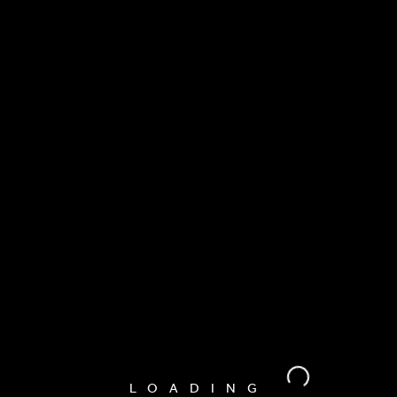
LOADING