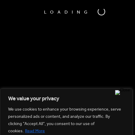
LOADING
We value your privacy
We use cookies to enhance your browsing experience, serve
personalized ads or content, and analyze our traffic. By
clicking "Accept All", you consent to our use of
cookies.
Read More