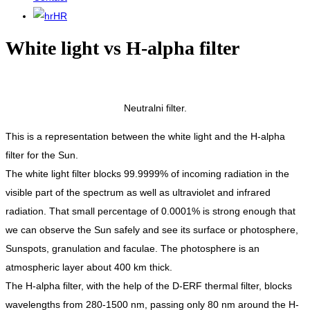
HR
White light vs H-alpha filter
Neutralni filter.
This is a representation between the white light and the H-alpha
filter for the Sun.
The white light filter blocks 99.9999% of incoming radiation in the
visible part of the spectrum as well as ultraviolet and infrared
radiation. That small percentage of 0.0001% is strong enough that
we can observe the Sun safely and see its surface or photosphere,
Sunspots, granulation and faculae. The photosphere is an
atmospheric layer about 400 km thick.
The H-alpha filter, with the help of the D-ERF thermal filter, blocks
wavelengths from 280-1500 nm, passing only 80 nm around the H-