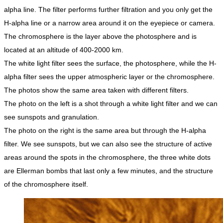
alpha line. The filter performs further filtration and you only get the
H-alpha line or a narrow area around it on the eyepiece or camera.
The chromosphere is the layer above the photosphere and is
located at an altitude of 400-2000 km.
The white light filter sees the surface, the photosphere, while the H-
alpha filter sees the upper atmospheric layer or the chromosphere.
The photos show the same area taken with different filters.
The photo on the left is a shot through a white light filter and we can
see sunspots and granulation.
The photo on the right is the same area but through the H-alpha
filter. We see sunspots, but we can also see the structure of active
areas around the spots in the chromosphere, the three white dots
are Ellerman bombs that last only a few minutes, and the structure
of the chromosphere itself.