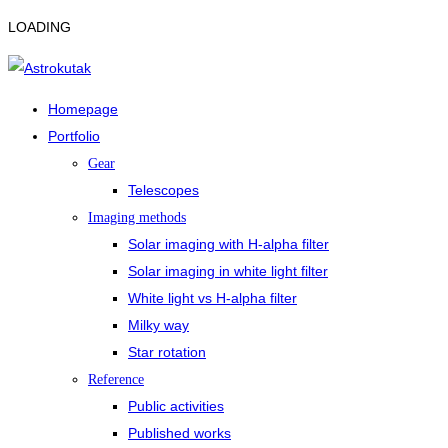
LOADING
Homepage
Portfolio
Gear
Telescopes
Imaging methods
Solar imaging with H-alpha filter
Solar imaging in white light filter
White light vs H-alpha filter
Milky way
Star rotation
Reference
Public activities
Published works