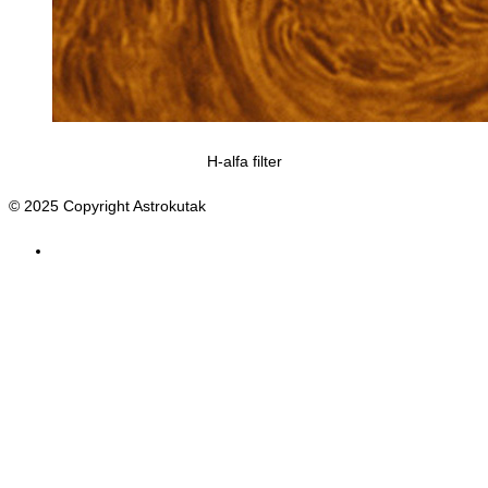
H-alfa filter
© 2025 Copyright Astrokutak