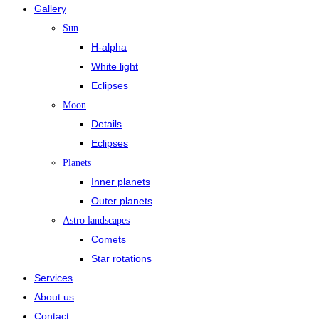
Gallery
Sun
H-alpha
White light
Eclipses
Moon
Details
Eclipses
Planets
Inner planets
Outer planets
Astro landscapes
Comets
Star rotations
Services
About us
Contact