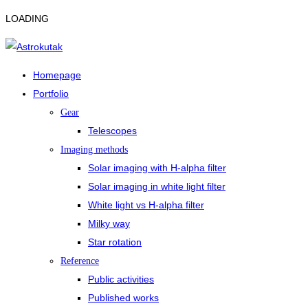
LOADING
Homepage
Portfolio
Gear
Telescopes
Imaging methods
Solar imaging with H-alpha filter
Solar imaging in white light filter
White light vs H-alpha filter
Milky way
Star rotation
Reference
Public activities
Published works