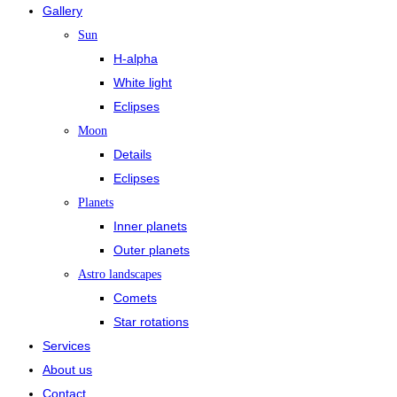
Gallery
Sun
H-alpha
White light
Eclipses
Moon
Details
Eclipses
Planets
Inner planets
Outer planets
Astro landscapes
Comets
Star rotations
Services
About us
Contact