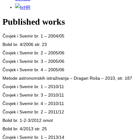
HR
Published works
Čovjek i Svemir br. 1 – 2004/05
Bolid br. 4/2006 str. 23
Čovjek i Svemir br. 2 – 2005/06
Čovjek i Svemir br. 3 – 2005/06
Čovjek i Svemir br. 4 – 2005/06
Metode astronomskih istraživanja – Dragan Roša – 2010, str. 187
Čovjek i Svemir br. 1 – 2010/11
Čovjek i Svemir br. 3 – 2010/11
Čovjek i Svemir br. 4 – 2010/11
Čovjek i Svemir br. 2 – 2011/12
Bolid br. 1-2-3/2012 omot
Bolid br. 4/2013 str. 25
Čovjek i Svemir br. 1 – 2013/14