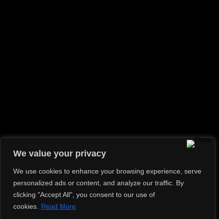
We value your privacy
We use cookies to enhance your browsing experience, serve
personalized ads or content, and analyze our traffic. By
clicking "Accept All", you consent to our use of
cookies.
Read More