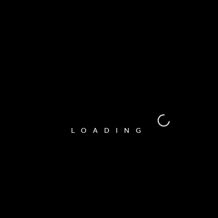
Nullam fermentum.
Pretraga
RECENT POSTS
LOADING
Hello world!
Hope In A Picture
How Not To Smash Your Lens And Knees
Tips For An Effective Photoshoot
If I can see it, I can shoot it