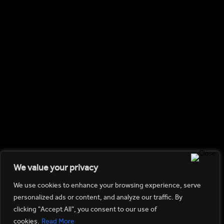
Travel
(2)
Uncategorized
(1)
RECENT POSTS
Hello world!
Hope In A Picture
How Not To Smash Your Lens And Knees
Tips For An Effective Photoshoot
If I can see it, I can shoot it
GALLERY
We value your privacy
We use cookies to enhance your browsing experience, serve
personalized ads or content, and analyze our traffic. By
clicking "Accept All", you consent to our use of
cookies.
Read More