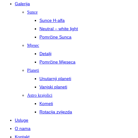
Galerija
Sunce
Sunce H-alfa
Neutral – white light
Pomrčine Sunca
Mjesec
Detalji
Pomrčine Mjeseca
Planeti
Unutarnji planeti
Vanjski planeti
Astro krajolici
Kometi
Rotacija zvijezda
Usluge
O nama
Kontakt