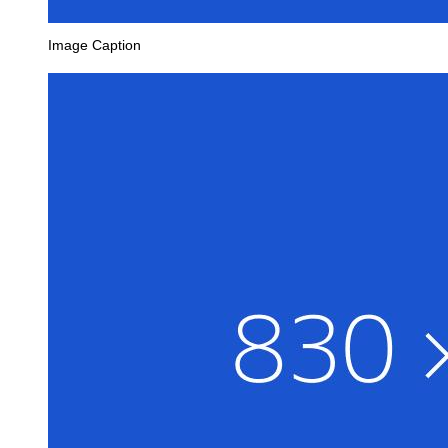
Image Caption