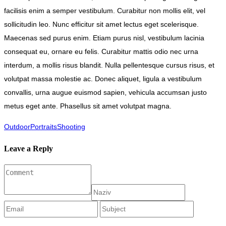
facilisis enim a semper vestibulum. Curabitur non mollis elit, vel
sollicitudin leo. Nunc efficitur sit amet lectus eget scelerisque.
Maecenas sed purus enim. Etiam purus nisl, vestibulum lacinia
consequat eu, ornare eu felis. Curabitur mattis odio nec urna
interdum, a mollis risus blandit. Nulla pellentesque cursus risus, et
volutpat massa molestie ac. Donec aliquet, ligula a vestibulum
convallis, urna augue euismod sapien, vehicula accumsan justo
metus eget ante. Phasellus sit amet volutpat magna.
Outdoor
Portraits
Shooting
Leave a Reply