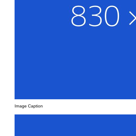
Image Caption