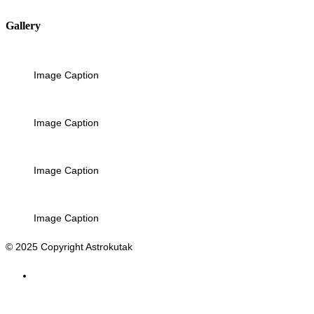
Gallery
Image Caption
Image Caption
Image Caption
Image Caption
© 2025 Copyright Astrokutak