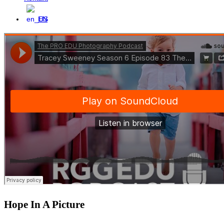
EN
Hope In A Picture