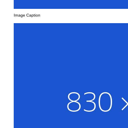
Image Caption