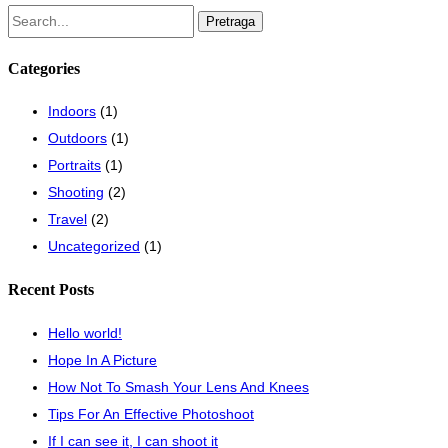
Pretraži:
Categories
Indoors
(1)
Outdoors
(1)
Portraits
(1)
Shooting
(2)
Travel
(2)
Uncategorized
(1)
Recent Posts
Hello world!
Hope In A Picture
How Not To Smash Your Lens And Knees
Tips For An Effective Photoshoot
If I can see it, I can shoot it