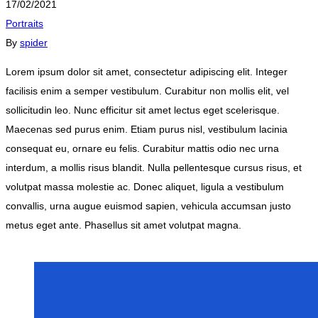
17/02/2021
Portraits
By
spider
Lorem ipsum dolor sit amet, consectetur adipiscing elit. Integer
facilisis enim a semper vestibulum. Curabitur non mollis elit, vel
sollicitudin leo. Nunc efficitur sit amet lectus eget scelerisque.
Maecenas sed purus enim. Etiam purus nisl, vestibulum lacinia
consequat eu, ornare eu felis. Curabitur mattis odio nec urna
interdum, a mollis risus blandit. Nulla pellentesque cursus risus, et
volutpat massa molestie ac. Donec aliquet, ligula a vestibulum
convallis, urna augue euismod sapien, vehicula accumsan justo
metus eget ante. Phasellus sit amet volutpat magna.