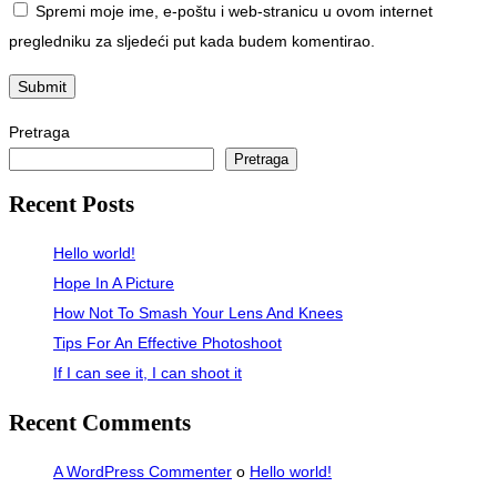
Spremi moje ime, e-poštu i web-stranicu u ovom internet
pregledniku za sljedeći put kada budem komentirao.
Pretraga
Pretraga
Recent Posts
Hello world!
Hope In A Picture
How Not To Smash Your Lens And Knees
Tips For An Effective Photoshoot
If I can see it, I can shoot it
Recent Comments
A WordPress Commenter
o
Hello world!