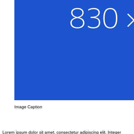
Image Caption
Lorem ipsum dolor sit amet, consectetur adipiscing elit. Integer