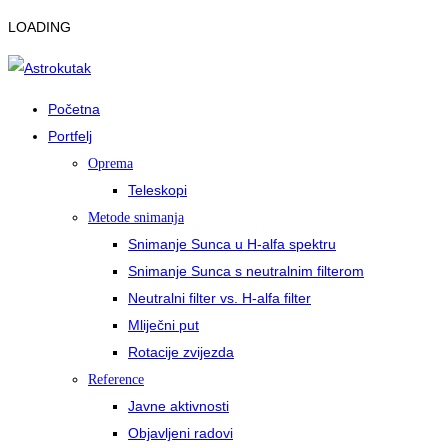
LOADING
Početna
Portfelj
Oprema
Teleskopi
Metode snimanja
Snimanje Sunca u H-alfa spektru
Snimanje Sunca s neutralnim filterom
Neutralni filter vs. H-alfa filter
Mliječni put
Rotacije zvijezda
Reference
Javne aktivnosti
Objavljeni radovi