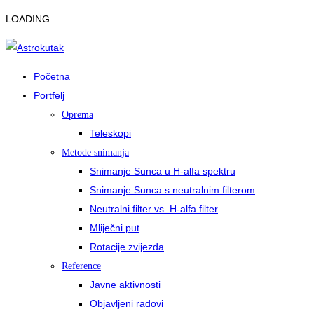
LOADING
Početna
Portfelj
Oprema
Teleskopi
Metode snimanja
Snimanje Sunca u H-alfa spektru
Snimanje Sunca s neutralnim filterom
Neutralni filter vs. H-alfa filter
Mliječni put
Rotacije zvijezda
Reference
Javne aktivnosti
Objavljeni radovi