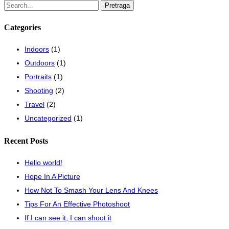
Pretraži:
Categories
Indoors
(1)
Outdoors
(1)
Portraits
(1)
Shooting
(2)
Travel
(2)
Uncategorized
(1)
Recent Posts
Hello world!
Hope In A Picture
How Not To Smash Your Lens And Knees
Tips For An Effective Photoshoot
If I can see it, I can shoot it