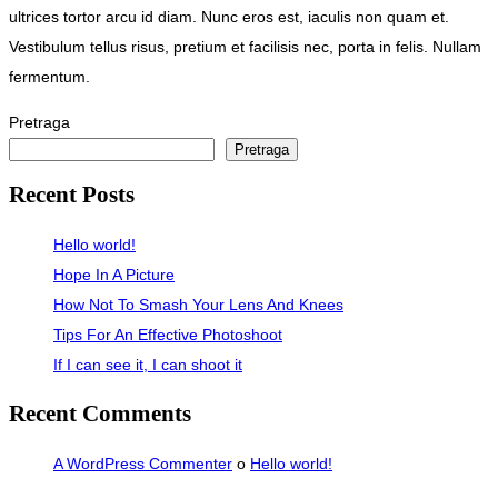
ultrices tortor arcu id diam. Nunc eros est, iaculis non quam et.
Vestibulum tellus risus, pretium et facilisis nec, porta in felis. Nullam
fermentum.
Pretraga
Pretraga
Recent Posts
Hello world!
Hope In A Picture
How Not To Smash Your Lens And Knees
Tips For An Effective Photoshoot
If I can see it, I can shoot it
Recent Comments
A WordPress Commenter
o
Hello world!