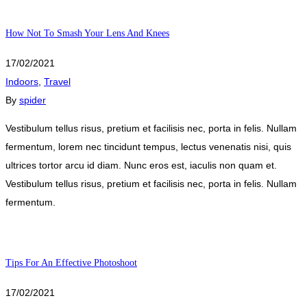
How Not To Smash Your Lens And Knees
17/02/2021
Indoors
,
Travel
By
spider
Vestibulum tellus risus, pretium et facilisis nec, porta in felis. Nullam
fermentum, lorem nec tincidunt tempus, lectus venenatis nisi, quis
ultrices tortor arcu id diam. Nunc eros est, iaculis non quam et.
Vestibulum tellus risus, pretium et facilisis nec, porta in felis. Nullam
fermentum.
Tips For An Effective Photoshoot
17/02/2021