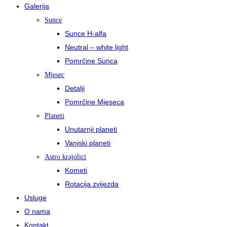
Galerija
Sunce
Sunce H-alfa
Neutral – white light
Pomrčine Sunca
Mjesec
Detalji
Pomrčine Mjeseca
Planeti
Unutarnji planeti
Vanjski planeti
Astro krajolici
Kometi
Rotacija zvijezda
Usluge
O nama
Kontakt