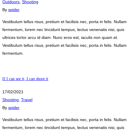
Outdoors
,
Shooting
By
spider
Vestibulum tellus risus, pretium et facilisis nec, porta in felis. Nullam
fermentum, lorem nec tincidunt tempus, lectus venenatis nisi, quis
ultrices tortor arcu id diam. Nunc eros est, iaculis non quam et.
Vestibulum tellus risus, pretium et facilisis nec, porta in felis. Nullam
fermentum.
If I can see it, I can shoot it
17/02/2021
Shooting
,
Travel
By
spider
Vestibulum tellus risus, pretium et facilisis nec, porta in felis. Nullam
fermentum, lorem nec tincidunt tempus, lectus venenatis nisi, quis