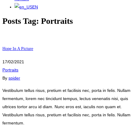
EN
Posts Tag: Portraits
Hope In A Picture
17/02/2021
Portraits
By
spider
Vestibulum tellus risus, pretium et facilisis nec, porta in felis. Nullam
fermentum, lorem nec tincidunt tempus, lectus venenatis nisi, quis
ultrices tortor arcu id diam. Nunc eros est, iaculis non quam et.
Vestibulum tellus risus, pretium et facilisis nec, porta in felis. Nullam
fermentum.