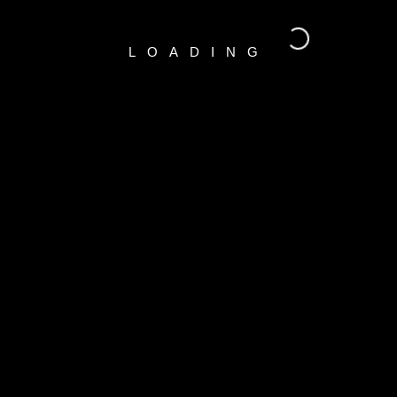
LOADING
RECENT COMMENTS
A WordPress Commenter
o
Hello world!
CATEGORIES
Indoors
(1)
Outdoors
(1)
Portraits
(1)