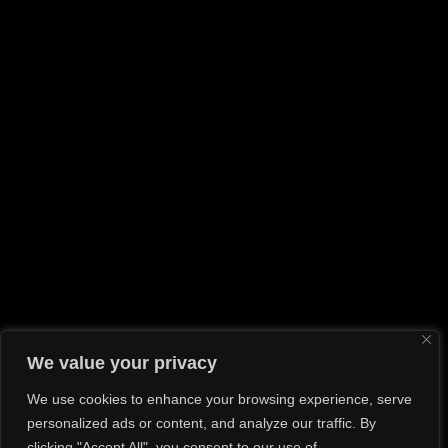
Shooting
(2)
Travel
(2)
Uncategorized
(1)
RECENT POSTS
Hello world!
Hope In A Picture
How Not To Smash Your Lens And Knees
Tips For An Effective Photoshoot
If I can see it, I can shoot it
GALLERY
We value your privacy
We use cookies to enhance your browsing experience, serve
personalized ads or content, and analyze our traffic. By
clicking "Accept All", you consent to our use of