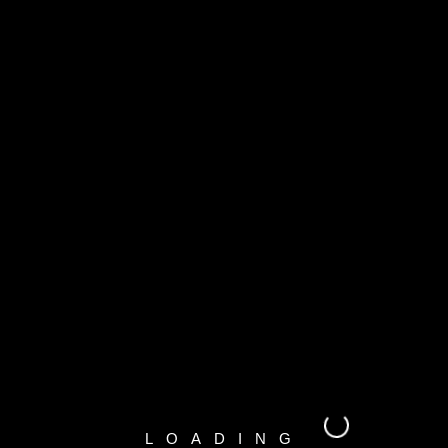
LOADING