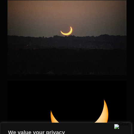
We value your privacy