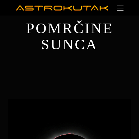
POMRČINE
SUNCA