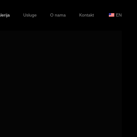
lerija
Usluge
O nama
Kontakt
EN