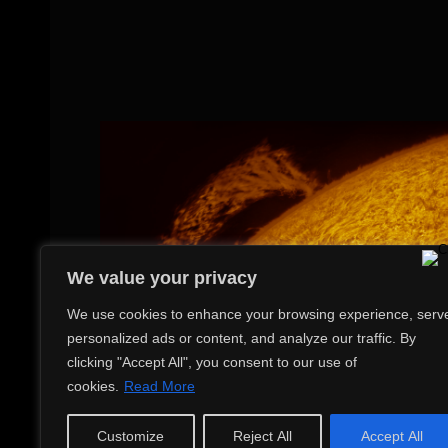
We value your privacy
We use cookies to enhance your browsing experience, serv
personalized ads or content, and analyze our traffic. By
clicking "Accept All", you consent to our use of
cookies.
Read More
Customize
Reject All
Accept All