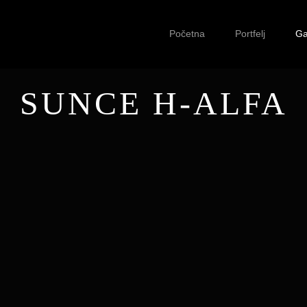
Početna
Portfelj
Ga
SUNCE H-ALFA