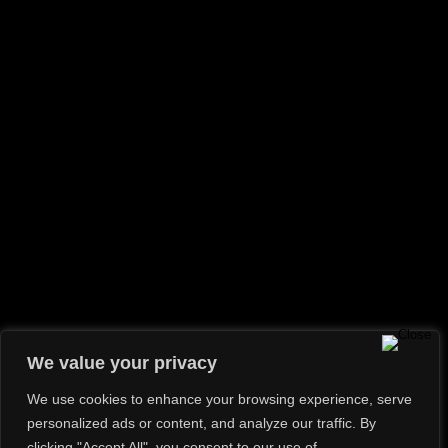
Shooting
(2)
Travel
(2)
Uncategorized
(1)
RECENT POSTS
Hello world!
Hope In A Picture
How Not To Smash Your Lens And Knees
Tips For An Effective Photoshoot
If I can see it, I can shoot it
GALLERY
We value your privacy
We use cookies to enhance your browsing experience, serve
personalized ads or content, and analyze our traffic. By
clicking "Accept All", you consent to our use of