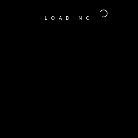
LOADING
RECENT COMMENTS
A WordPress Commenter
o
Hello world!
CATEGORIES
Indoors
(1)
Outdoors
(1)
Portraits
(1)