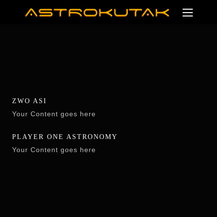
ZWO ASI
Your Content goes here
PLAYER ONE ASTRONOMY
Your Content goes here