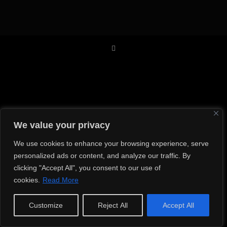
We value your privacy
We use cookies to enhance your browsing experience, serve
personalized ads or content, and analyze our traffic. By
clicking "Accept All", you consent to our use of
cookies.
Read More
Customize
Reject All
Accept All