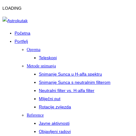
LOADING
Početna
Portfelj
Oprema
Teleskopi
Metode snimanja
Snimanje Sunca u H-alfa spektru
Snimanje Sunca s neutralnim filterom
Neutralni filter vs. H-alfa filter
Mliječni put
Rotacije zvijezda
Reference
Javne aktivnosti
Objavljeni radovi