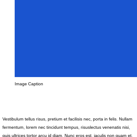
Image Caption
Vestibulum tellus risus, pretium et facilisis nec, porta in felis. Nullam
fermentum, lorem nec tincidunt tempus, risuslectus venenatis nisi,
quis ultrices tortor arcu id diam. Nunc eros est, iaculis non quam et,