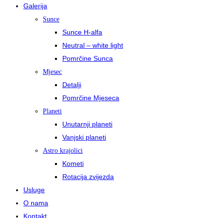
Galerija
Sunce
Sunce H-alfa
Neutral – white light
Pomrčine Sunca
Mjesec
Detalji
Pomrčine Mjeseca
Planeti
Unutarnji planeti
Vanjski planeti
Astro krajolici
Kometi
Rotacija zvijezda
Usluge
O nama
Kontakt