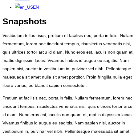
EN
Snapshots
Vestibulum tellus risus, pretium et facilisis nec, porta in felis. Nullam
fermentum, lorem nec tincidunt tempus, risuslectus venenatis nisi,
quis ultrices tortor arcu id diam. Nunc eros est, iaculis non quam et,
mattis dignissim lacus. Vivamus finibus id augue eu sagittis. Nam
sapien nisi, auctor in vestibulum in, pulvinar vel nibh. Pellentesque
malesuada sit amet nulla sit amet porttitor. Proin fringilla nulla eget
libero varius, eu blandit sapien consectetur.
Pretium et facilisis nec, porta in felis. Nullam fermentum, lorem nec
tincidunt tempus, risuslectus venenatis nisi, quis ultrices tortor arcu
id diam. Nunc eros est, iaculis non quam et, mattis dignissim lacus.
Vivamus finibus id augue eu sagittis. Nam sapien nisi, auctor in
vestibulum in, pulvinar vel nibh. Pellentesque malesuada sit amet