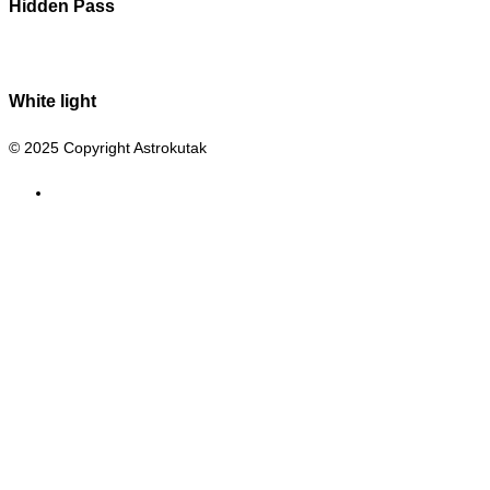
Hidden Pass
White light
© 2025 Copyright Astrokutak