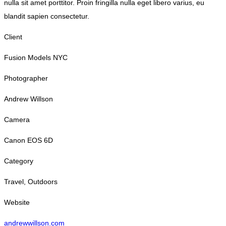
nulla sit amet porttitor. Proin fringilla nulla eget libero varius, eu
blandit sapien consectetur.
Client
Fusion Models NYC
Photographer
Andrew Willson
Camera
Canon EOS 6D
Category
Travel, Outdoors
Website
andrewwillson.com