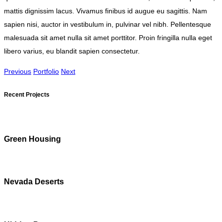
mattis dignissim lacus. Vivamus finibus id augue eu sagittis. Nam
sapien nisi, auctor in vestibulum in, pulvinar vel nibh. Pellentesque
malesuada sit amet nulla sit amet porttitor. Proin fringilla nulla eget
libero varius, eu blandit sapien consectetur.
Previous
Portfolio
Next
Recent Projects
Green Housing
Nevada Deserts